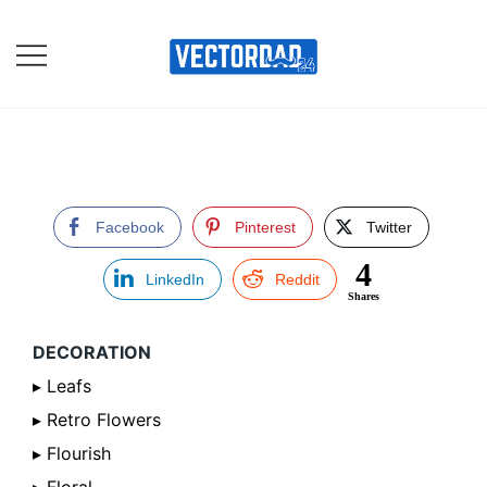
Skip
to
content
Online Vector Designing
Apps
Facebook
Pinterest
Twitter
4
LinkedIn
Reddit
Shares
DECORATION
▸ Leafs
▸ Retro Flowers
▸ Flourish