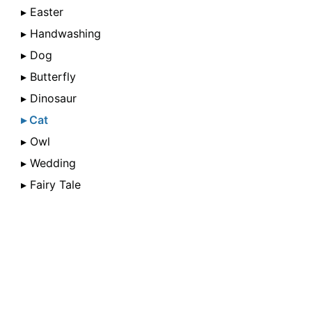
▸ Easter
▸ Handwashing
▸ Dog
▸ Butterfly
▸ Dinosaur
▸ Cat
▸ Owl
▸ Wedding
▸ Fairy Tale