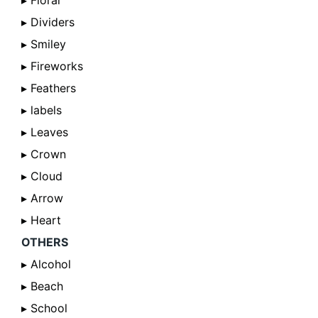
▸ Floral
▸ Dividers
▸ Smiley
▸ Fireworks
▸ Feathers
▸ labels
▸ Leaves
▸ Crown
▸ Cloud
▸ Arrow
▸ Heart
OTHERS
▸ Alcohol
▸ Beach
▸ School