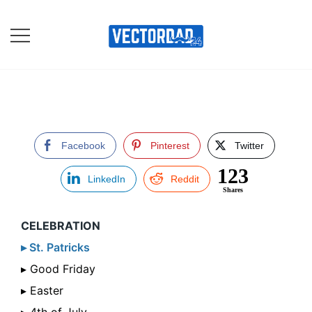
Skip
to
content
Online Vector Designing
Apps
Facebook
Pinterest
Twitter
123
LinkedIn
Reddit
Shares
CELEBRATION
▸ St. Patricks
▸ Good Friday
▸ Easter