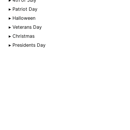
▸ 4th of July
▸ Patriot Day
▸ Halloween
▸ Veterans Day
▸ Christmas
▸ Presidents Day