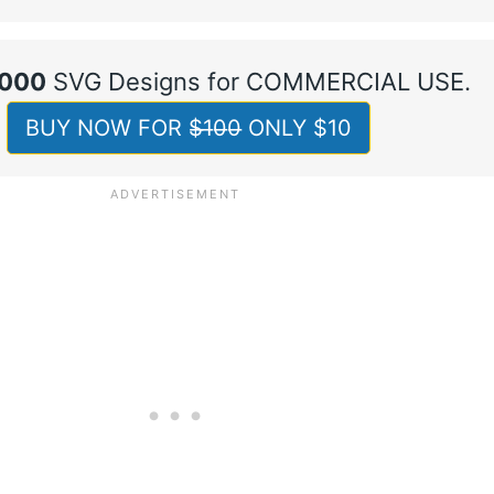
,000
SVG Designs for COMMERCIAL USE.
BUY NOW FOR $̶1̶0̶0̶ ONLY $10