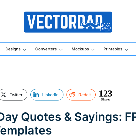
Online Vector Designing Apps
Designs
Converters
Mockups
Printables
123
Twitter
LinkedIn
Reddit
Shares
s Day Quotes & Sayings: 
Templates