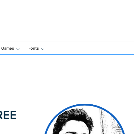
Games
Fonts
FREE