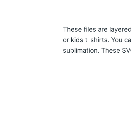
These files are layered
or kids t-shirts. You c
sublimation. These SV