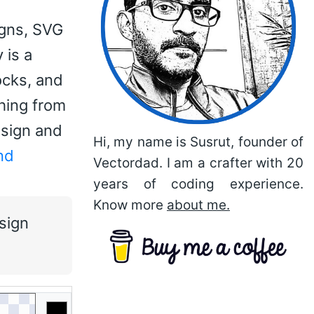
igns, SVG
 is a
ocks, and
thing from
esign and
Hi, my name is Susrut, founder of
nd
Vectordad. I am a crafter with 20
years of coding experience.
Know more
about me.
sign