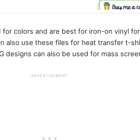
 for colors and are best for iron-on vinyl fo
an also use these files for heat transfer t-sh
G designs can also be used for mass screen