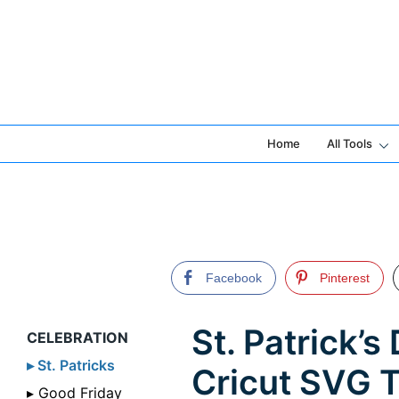
Skip
to
content
Home
All Tools
Facebook
Pinterest
St. Patrick’
CELEBRATION
▸ St. Patricks
Cricut SVG 
▸ Good Friday