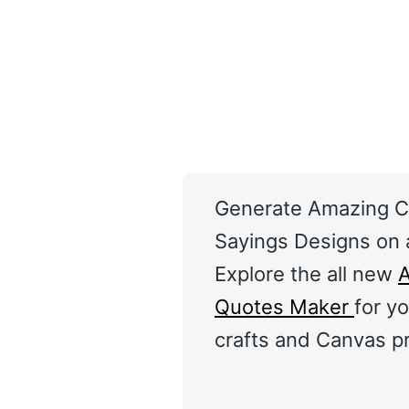
Generate Amazing C
Sayings Designs on a
Explore the all new
A
Quotes Maker
for yo
crafts and Canvas pr