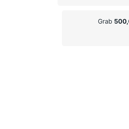
Grab
500