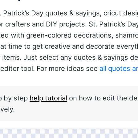
. Patrick’s Day quotes & sayings, cricut des
for crafters and DIY projects. St. Patrick’s Day
ated with green-colored decorations, shamr
reat time to get creative and decorate every
 items. Just select any quotes & sayings d
 editor tool. For more ideas see
all quotes a
p by step
help tutorial
on how to edit the de
vely.