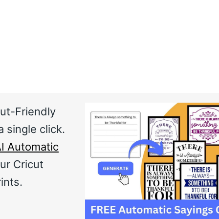
ut-Friendly
 single click.
I Automatic
ur Cricut
ints.