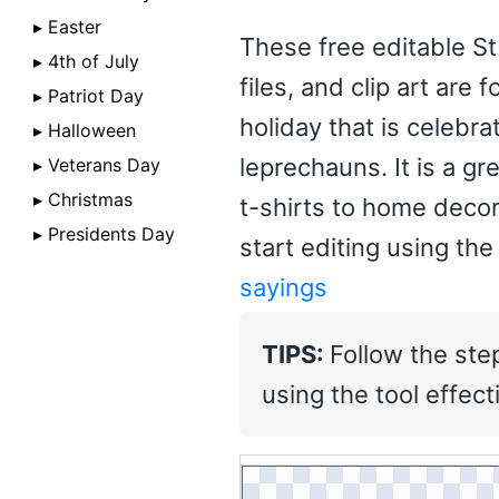
▸ Easter
These free editable St
▸ 4th of July
files, and clip art are 
▸ Patriot Day
holiday that is celebr
▸ Halloween
leprechauns. It is a g
▸ Veterans Day
▸ Christmas
t-shirts to home decor
▸ Presidents Day
start editing using the
sayings
TIPS:
Follow the ste
using the tool effecti