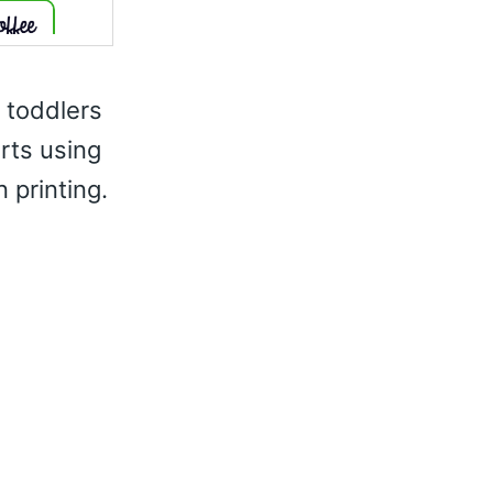
r toddlers
irts using
 printing.