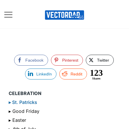
Skip
to
content
Online Vector Designing
Apps
Facebook
Pinterest
Twitter
123
LinkedIn
Reddit
Shares
CELEBRATION
▸ St. Patricks
▸ Good Friday
▸ Easter