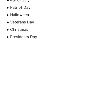
▸ 4th of July
▸ Patriot Day
▸ Halloween
▸ Veterans Day
▸ Christmas
▸ Presidents Day