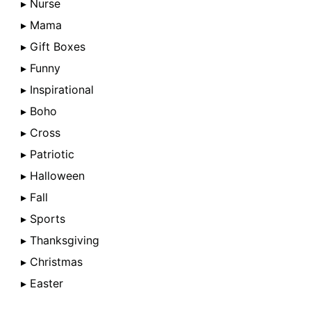
▸ Nurse
▸ Mama
▸ Gift Boxes
▸ Funny
▸ Inspirational
▸ Boho
▸ Cross
▸ Patriotic
▸ Halloween
▸ Fall
▸ Sports
▸ Thanksgiving
▸ Christmas
▸ Easter