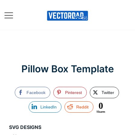
Skip
to
content
Online Vector Designing
Apps
Pillow Box Template
Facebook
Pinterest
Twitter
0
LinkedIn
Reddit
Shares
SVG DESIGNS